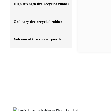
High strength tire recycled rubber
Ordinary tire recycled rubber
Vulcanized tire rubber powder