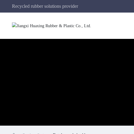
Recycled rubber solutions provider