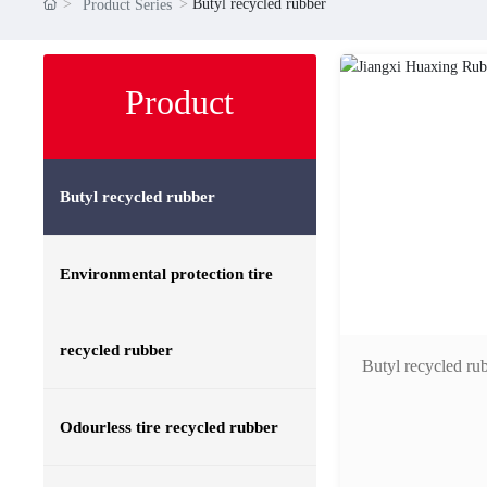
Butyl recycled rubber
Product Series
Product
Butyl recycled rubber
Environmental protection tire
recycled rubber
Butyl recycled ru
Odourless tire recycled rubber