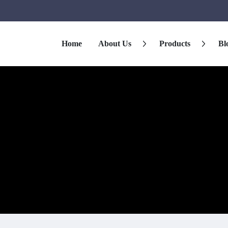
Home
About Us
Products
Bl