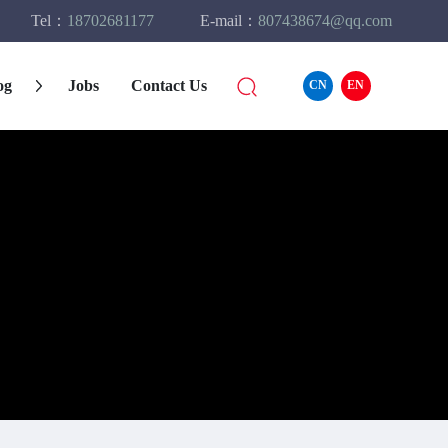
Tel：
18702681177
E-mail：
807438674@qq.com
og
Jobs
Contact Us
CN
EN