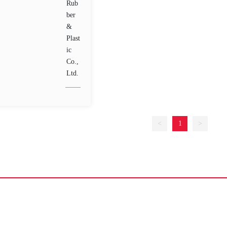
<
1
>
Home
About Us
Products