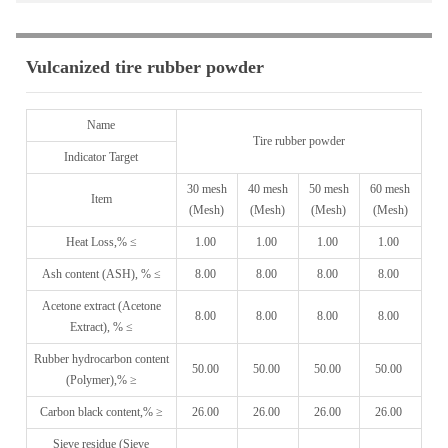
Vulcanized tire rubber powder
Name
Tire rubber powder
Indicator Target
30 mesh
40 mesh
50 mesh
60 mesh
Item
(Mesh)
(Mesh)
(Mesh)
(Mesh)
Heat Loss,% ≤
1.00
1.00
1.00
1.00
Ash content (ASH), % ≤
8.00
8.00
8.00
8.00
Acetone extract (Acetone
8.00
8.00
8.00
8.00
Extract), % ≤
Rubber hydrocarbon content
50.00
50.00
50.00
50.00
(Polymer),% ≥
Carbon black content,% ≥
26.00
26.00
26.00
26.00
Sieve residue (Sieve