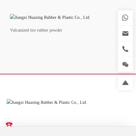
Vulcanized tire rubber powder
Recycled rubber solution provider
18702681177