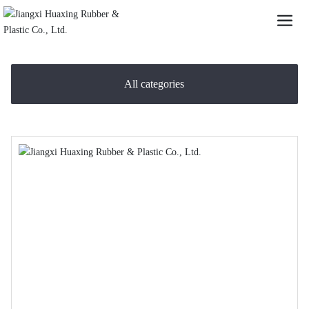
All categories