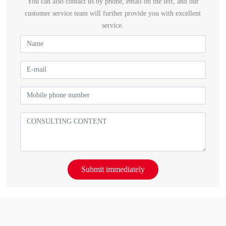
You can also contact us by phone, email on the left, and our
customer service team will further provide you with excellent
service.
Submit immediately