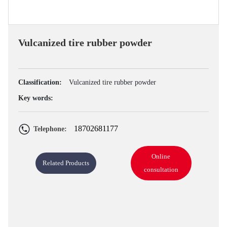
Vulcanized tire rubber powder
Classification:
Vulcanized tire rubber powder
Key words:
18702681177
Telephone:
Online
Related Products
consultation