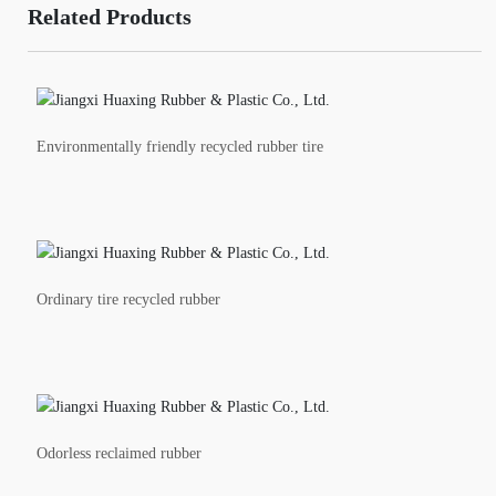
Related Products
Environmentally friendly recycled rubber tire
Ordinary tire recycled rubber
Odorless reclaimed rubber