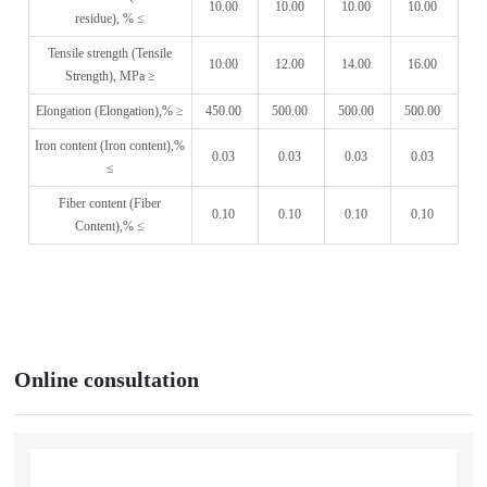
10.00
10.00
10.00
10.00
residue), % ≤
Tensile strength (Tensile
10.00
12.00
14.00
16.00
Strength), MPa ≥
Elongation (Elongation),% ≥
450.00
500.00
500.00
500.00
Iron content (Iron content),%
0.03
0.03
0.03
0.03
≤
Fiber content (Fiber
0.10
0.10
0.10
0.10
Content),% ≤
Online consultation