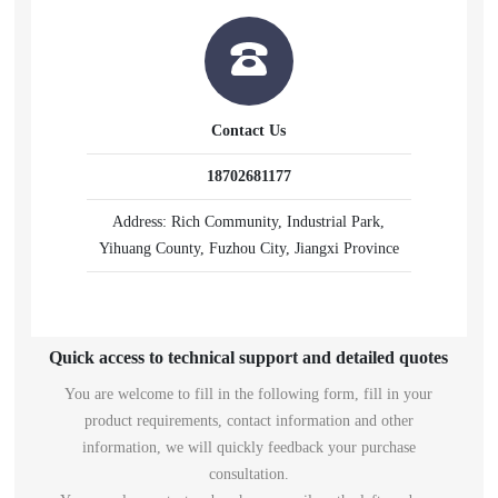
Contact Us
18702681177
Address: Rich Community, Industrial Park,
Yihuang County, Fuzhou City, Jiangxi Province
Quick access to technical support and detailed quotes
You are welcome to fill in the following form, fill in your
product requirements, contact information and other
information, we will quickly feedback your purchase
consultation.